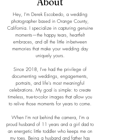
About
Hey, I’m Derek Escobedo, a wedding
photographer based in Orange County,
California. I specialize in capturing genuine
moments—the happy tears, heartfelt
embraces, and all the little in-between
memories that make your wedding day
uniquely yours.
Since 2018, I've had the privilege of
documenting weddings, engagements,
portraits, and life's most meaningful
celebrations. My goal is simple: to create
timeless, true-to-color images that allow you
to relive those moments for years to come.
When I’m not behind the camera, I’m a
proud husband of 11 years and a girl dad to
an energetic little toddler who keeps me on
my toes. Being a husband and father has