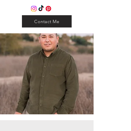
Contact Me