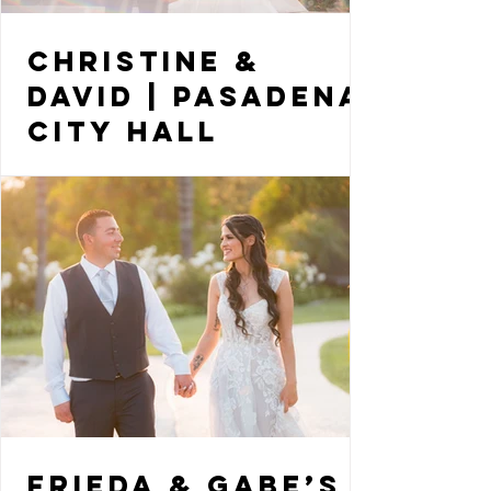
Christine &
David | Pasadena
City Hall
Elopement
Frieda & Gabe’s