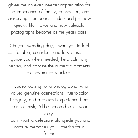
given me an even deeper appreciation for
the importance of family, connection, and
preserving memories. I understand just how
quickly life moves and how valuable
photographs become as the years pass.
On your wedding day, I want you to feel
comfortable, confident, and fully present. I'll
guide you when needed, help calm any
nerves, and capture the authentic moments
as they naturally unfold.
If you're looking for a photographer who
values genuine connections, true-to-color
imagery, and a relaxed experience from
start to finish, I'd be honored to tell your
story.
I can't wait to celebrate alongside you and
capture memories you'll cherish for a
lifetime.