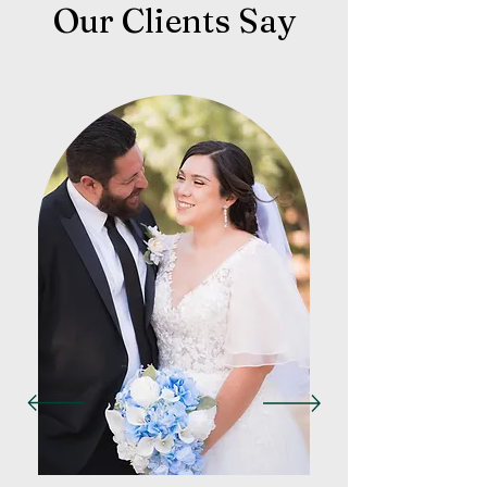
Our Clients Say