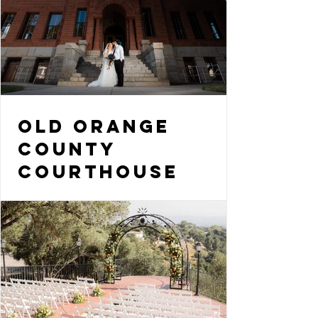
Old Orange
County
Courthouse
Wedding Photo
Tips