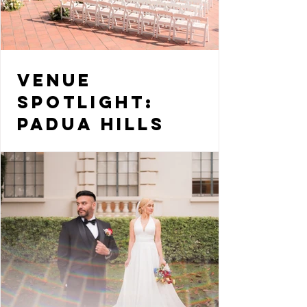
Venue
Spotlight:
Padua Hills