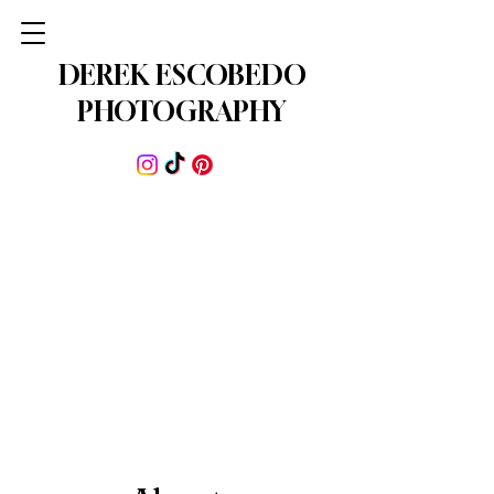
DEREK ESCOBEDO
PHOTOGRAPHY