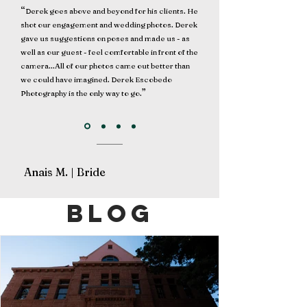
“
Derek goes above and beyond for his clients. He
shot our engagement and wedding photos. Derek
gave us suggestions on poses and made us - as
well as our guest - feel comfortable in front of the
camera...All of our photos came out better than
we could have imagined. Derek Escobedo
”
Photography is the only way to go.
Anais M. | Bride
blog