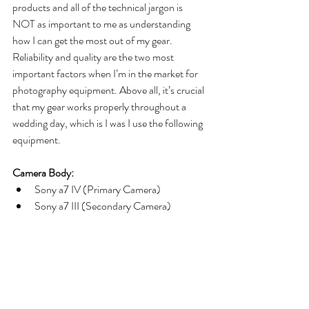
products and all of the technical jargon is 
NOT as important to me as understanding 
how I can get the most out of my gear. 
Reliability and quality are the two most 
important factors when I’m in the market for 
photography equipment. Above all, it’s crucial 
that my gear works properly throughout a 
wedding day, which is I was I use the following 
equipment. 
Camera Body:
Sony a7 IV (Primary Camera) 
Sony a7 III (Secondary Camera)