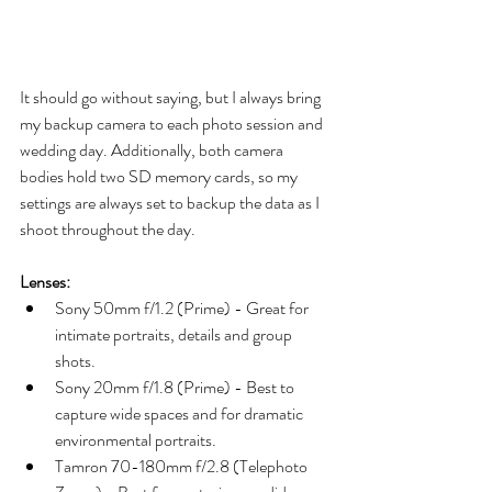
It should go without saying, but I always bring 
my backup camera to each photo session and 
wedding day. Additionally, both camera 
bodies hold two SD memory cards, so my 
settings are always set to backup the data as I 
shoot throughout the day.
Lenses:
Sony 50mm f/1.2 (Prime) - Great for 
intimate portraits, details and group 
shots.
Sony 20mm f/1.8 (Prime) - Best to 
capture wide spaces and for dramatic 
environmental portraits. 
Tamron 70-180mm f/2.8 (Telephoto 