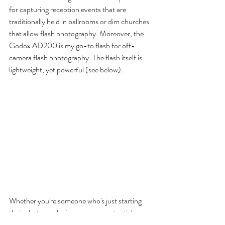
for capturing reception events that are 
traditionally held in ballrooms or dim churches 
that allow flash photography. Moreover, the 
Godox AD200 is my go-to flash for off-
camera flash photography. The flash itself is 
lightweight, yet powerful (see below). 
Whether you're someone who's just starting 
their photography journey, or a potential 
client, I hope this information gave you a 