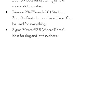
Zoom) - Best for capturing candid 
moments from afar. 
Tamron 28-75mm f/2.8 (Medium 
Zoom) - Best all around event lens. Can 
be used for everything. 
Sigma 70mm f/2.8 (Macro Prime) - 
Best for ring and jewelry shots.