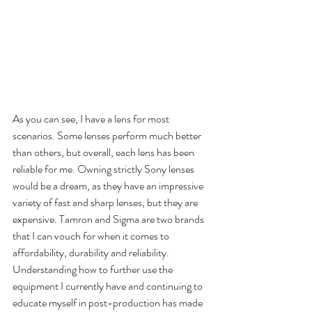
As you can see, I have a lens for most 
scenarios. Some lenses perform much better 
than others, but overall, each lens has been 
reliable for me. Owning strictly Sony lenses 
would be a dream, as they have an impressive 
variety of fast and sharp lenses, but they are 
expensive. Tamron and Sigma are two brands 
that I can vouch for when it comes to 
affordability, durability and reliability. 
Understanding how to further use the 
equipment I currently have and continuing to 
educate myself in post-production has made 