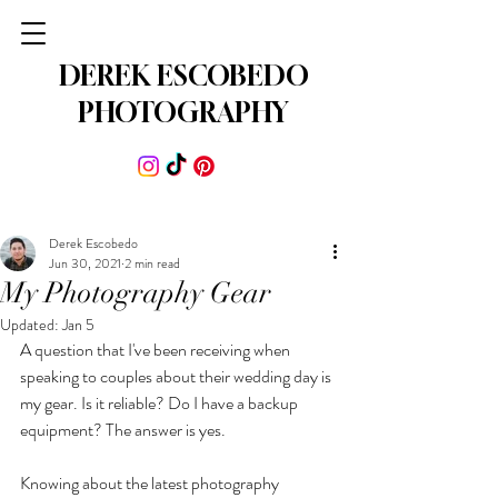
DEREK ESCOBEDO
PHOTOGRAPHY
Derek Escobedo
Jun 30, 2021
2 min read
My Photography Gear
Updated:
Jan 5
A question that I've been receiving when 
speaking to couples about their wedding day is 
my gear. Is it reliable? Do I have a backup 
equipment? The answer is yes. 
Knowing about the latest photography 