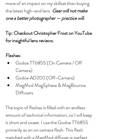
more of an impact on my skillset than buying 
the latest high-end lens. 
Gear will not make 
one a better photographer — practice will. 
Tip: Checkout Christopher Frost on YouTube 
for insightful lens reviews.
Flashes:
Godox TT685S (On Camera / Off 
Camera)
Godox AD200 (Off-Camera) 
MagMod MagSphere & MagBounce 
Diffusers
The topic of flashes is filled with an endless 
amount of technical information, so I will keep 
it short and sweet. I use the Godox TT685S 
primarily as an on camera flash. This flash 
matched with a MagMod diffuser is perfect 